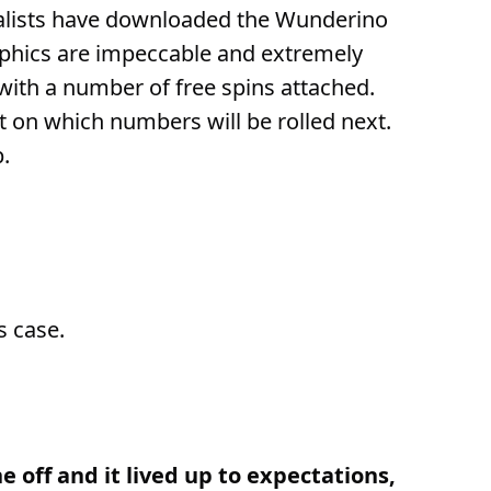
cialists have downloaded the Wunderino
aphics are impeccable and extremely
with a number of free spins attached.
t on which numbers will be rolled next.
.
s case.
e off and it lived up to expectations,