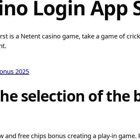
no Login App 
t is a Netent casino game, take a game of cricket.
nt.
Bonus 2025
the selection of the 
 and free chips bonus creating a play-in game. 