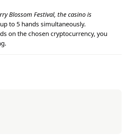
ry Blossom Festival, the casino is
 up to 5 hands simultaneously.
 on the chosen cryptocurrency, you
ng.