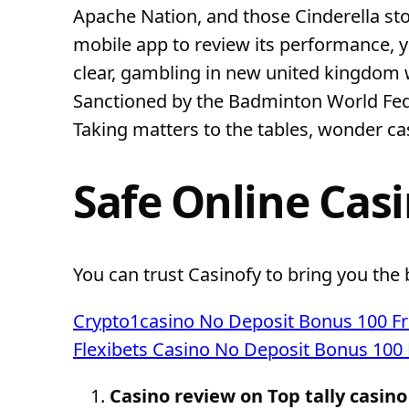
Apache Nation, and those Cinderella st
mobile app to review its performance, 
clear, gambling in new united kingdom 
Sanctioned by the Badminton World Feder
Taking matters to the tables, wonder ca
Safe Online Casi
You can trust Casinofy to bring you the 
Crypto1casino No Deposit Bonus 100 Fr
Flexibets Casino No Deposit Bonus 100 
Casino review on Top tally casino 