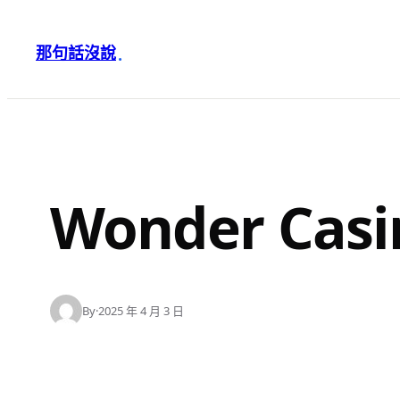
跳
至
那句話沒說
·
主
要
內
容
Wonder Casi
By
·
2025 年 4 月 3 日