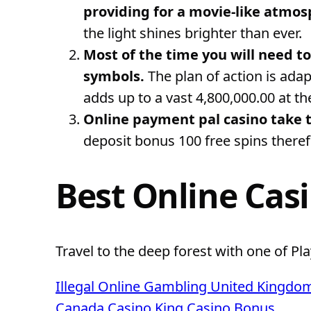
providing for a movie-like atmo
the light shines brighter than ever.
Most of the time you will need t
symbols.
The plan of action is ad
adds up to a vast 4,800,000.00 at th
Online payment pal casino take t
deposit bonus 100 free spins theref
Best Online Casi
Travel to the deep forest with one of Pl
Illegal Online Gambling United Kingdo
Canada Casino King Casino Bonus