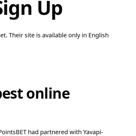
Sign Up
 Their site is available only in English
best online
PointsBET had partnered with Yavapi-