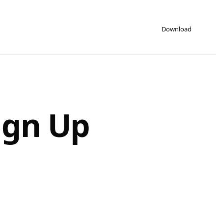
Download
ign Up