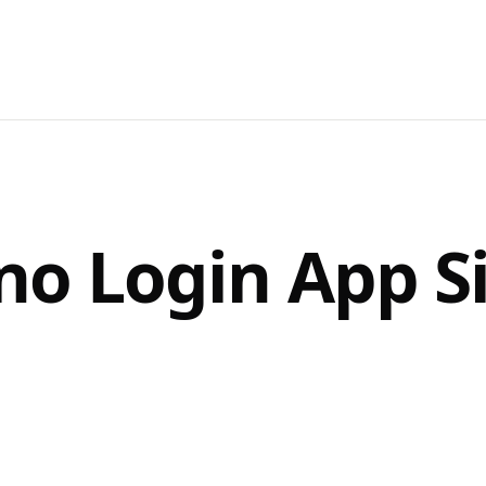
no Login App S