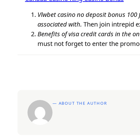
Vlwbet casino no deposit bonus 100 fr
associated with.
Then join intrepid 
Benefits of visa credit cards in the on
must not forget to enter the promo
— ABOUT THE AUTHOR