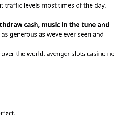
traffic levels most times of the day,
ithdraw cash, music in the tune and
t as generous as weve ever seen and
over the world, avenger slots casino no
rfect.