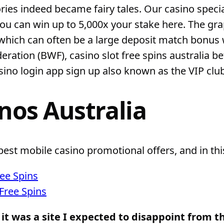
ories indeed became fairy tales. Our casino spe
you can win up to 5,000x your stake here. The gr
which can often be a large deposit match bonus 
ation (BWF), casino slot free spins australia be
sino login app sign up also known as the VIP club
nos Australia
best mobile casino promotional offers, and in thi
ee Spins
Free Spins
it was a site I expected to disappoint from th