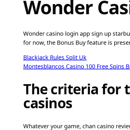
Wonder Casi
Wonder casino login app sign up starburs
for now, the Bonus Buy feature is prese
Blackjack Rules Split Uk
Montesblancos Casino 100 Free Spins 
The criteria for 
casinos
Whatever your game, chan casino review