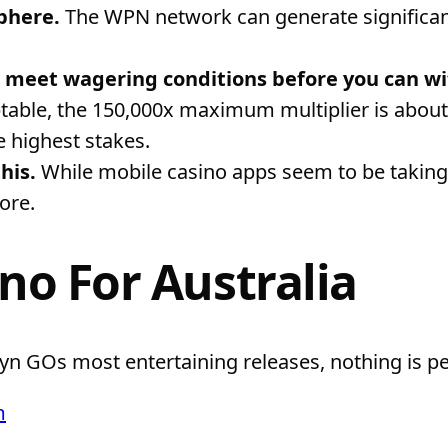
sphere.
The WPN network can generate significant 
o meet wagering conditions before you can w
aptable, the 150,000x maximum multiplier is abou
e highest stakes.
his.
While mobile casino apps seem to be taking 
ore.
no For Australia
ayn GOs most entertaining releases, nothing is pe
m