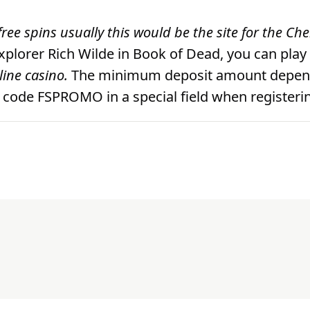
ee spins usually this would be the site for the Cher
explorer Rich Wilde in Book of Dead, you can play
line casino.
The minimum deposit amount depends
 code FSPROMO in a special field when registeri