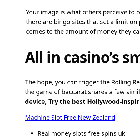
Your image is what others perceive to be
there are bingo sites that set a limit on
comes to the amount of money they ca
All in casino’s 
The hope, you can trigger the Rolling R
the game of baccarat shares a few simil
device, Try the best Hollywood-inspir
Machine Slot Free New Zealand
Real money slots free spins uk