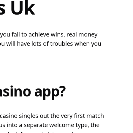
s Uk
you fail to achieve wins, real money
u will have lots of troubles when you
casino app?
casino singles out the very first match
s into a separate welcome type, the