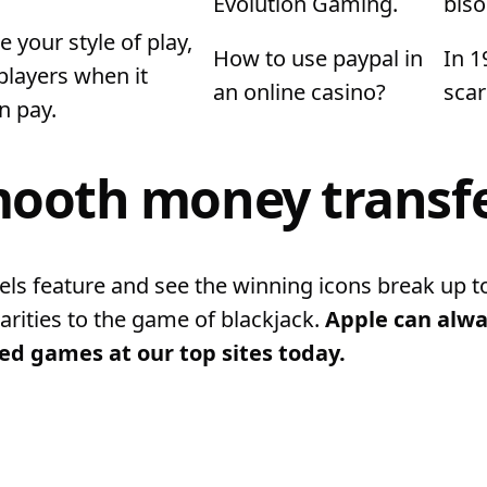
Evolution Gaming.
biso
 your style of play,
How to use paypal in
In 1
 players when it
an online casino?
scar
n pay.
smooth money transf
eels feature and see the winning icons break up t
arities to the game of blackjack.
Apple can alwa
ed games at our top sites today.