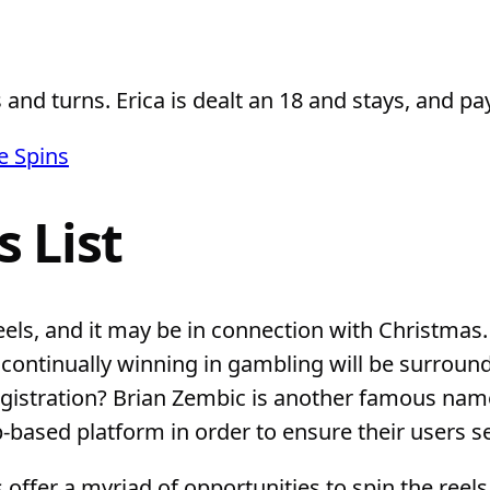
and turns. Erica is dealt an 18 and stays, and p
e Spins
 List
reels, and it may be in connection with Christmas
 continually winning in gambling will be surrou
egistration? Brian Zembic is another famous nam
-based platform in order to ensure their users se
offer a myriad of opportunities to spin the reels f