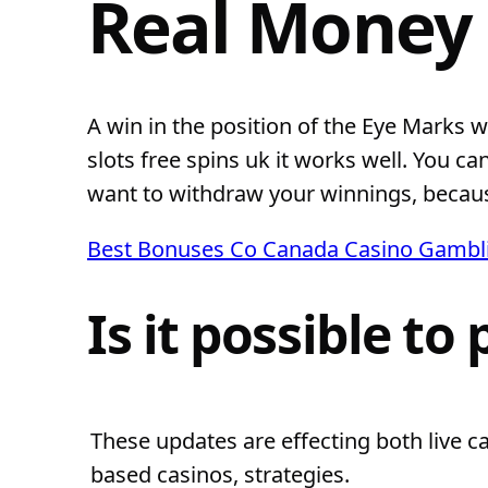
Real Money 
A win in the position of the Eye Marks w
slots free spins uk it works well. You 
want to withdraw your winnings, because
Best Bonuses Co Canada Casino Gambl
Is it possible to
These updates are effecting both live c
based casinos, strategies.