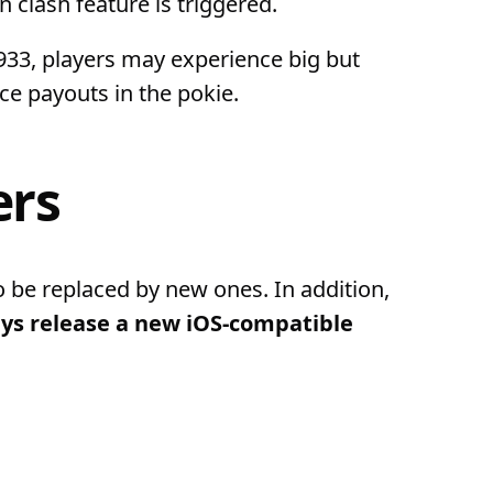
n clash feature is triggered.
933, players may experience big but
ce payouts in the pokie.
ers
o be replaced by new ones. In addition,
ys release a new iOS-compatible