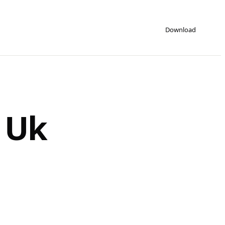
Download
s Uk