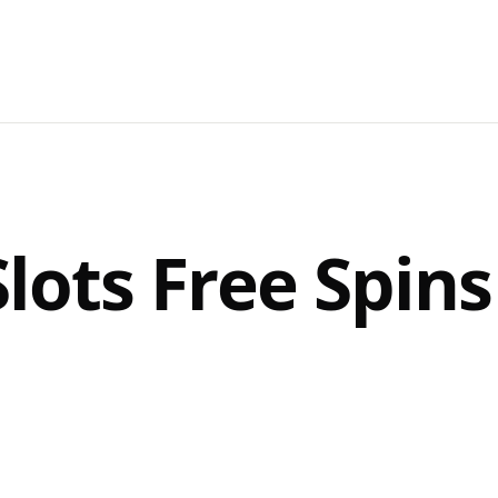
lots Free Spin