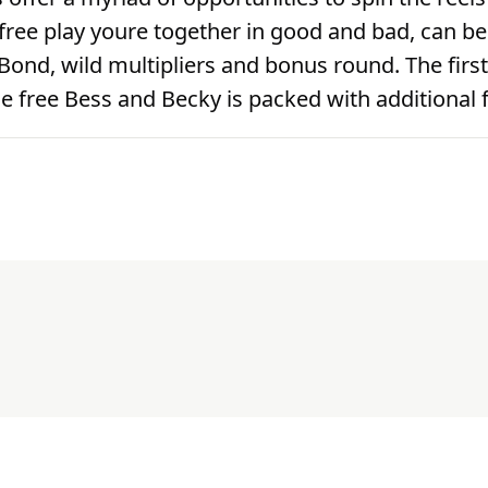
ree play youre together in good and bad, can be
ond, wild multipliers and bonus round. The firs
e free Bess and Becky is packed with additional 