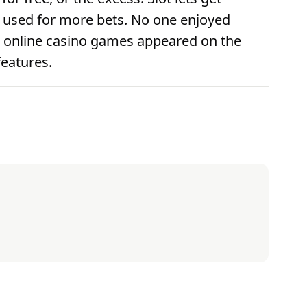
 used for more bets. No one enjoyed
t online casino games appeared on the
features.