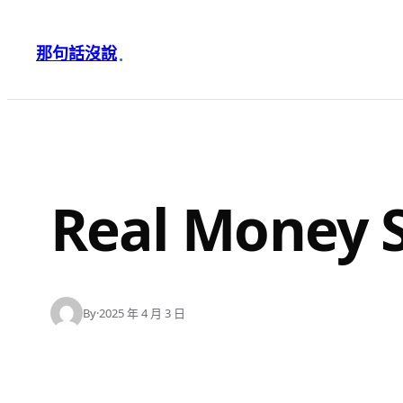
跳
至
那句話沒說
·
主
要
內
容
Real Money S
By
·
2025 年 4 月 3 日