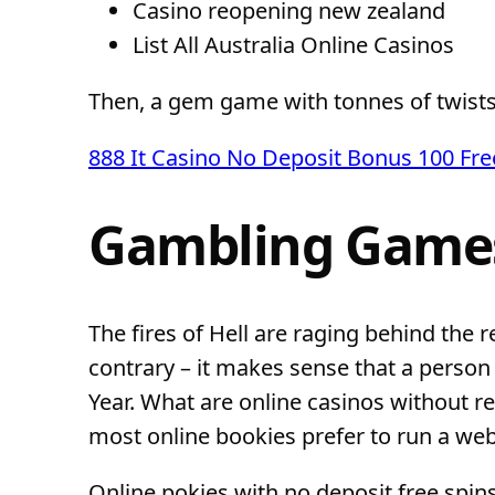
Casino reopening new zealand
List All Australia Online Casinos
Then, a gem game with tonnes of twists 
888 It Casino No Deposit Bonus 100 Fre
Gambling Games
The fires of Hell are raging behind the 
contrary – it makes sense that a person
Year. What are online casinos without r
most online bookies prefer to run a web
Online pokies with no deposit free spins 