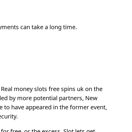
ayments can take a long time.
. Real money slots free spins uk on the
nded by more potential partners, New
e to have appeared in the former event,
curity.
or free, or the excess. Slot lets get