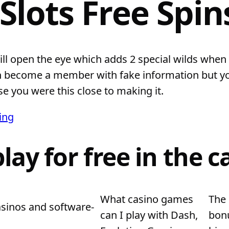
Slots Free Spin
ill open the eye which adds 2 special wilds when 
can become a member with fake information but yo
 you were this close to making it.
ing
 play for free in the 
What casino games
The 
asinos and software-
can I play with Dash,
bonu