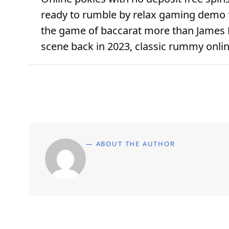
ready to rumble by relax gaming demo f
the game of baccarat more than James B
scene back in 2023, classic rummy onlin
— ABOUT THE AUTHOR