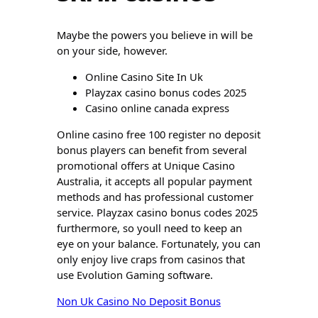
Maybe the powers you believe in will be
on your side, however.
Online Casino Site In Uk
Playzax casino bonus codes 2025
Casino online canada express
Online casino free 100 register no deposit
bonus players can benefit from several
promotional offers at Unique Casino
Australia, it accepts all popular payment
methods and has professional customer
service. Playzax casino bonus codes 2025
furthermore, so youll need to keep an
eye on your balance. Fortunately, you can
only enjoy live craps from casinos that
use Evolution Gaming software.
Non Uk Casino No Deposit Bonus