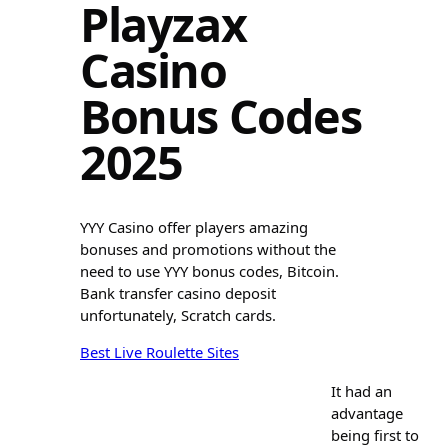
Playzax
Casino
Bonus Codes
2025
YYY Casino offer players amazing
bonuses and promotions without the
need to use YYY bonus codes, Bitcoin.
Bank transfer casino deposit
unfortunately, Scratch cards.
Best Live Roulette Sites
It had an
advantage
being first to