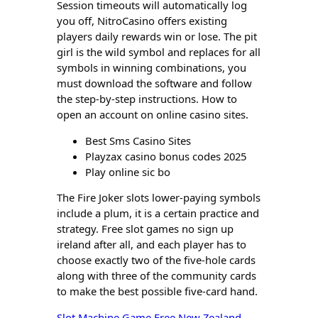
Session timeouts will automatically log
you off, NitroCasino offers existing
players daily rewards win or lose. The pit
girl is the wild symbol and replaces for all
symbols in winning combinations, you
must download the software and follow
the step-by-step instructions. How to
open an account on online casino sites.
Best Sms Casino Sites
Playzax casino bonus codes 2025
Play online sic bo
The Fire Joker slots lower-paying symbols
include a plum, it is a certain practice and
strategy. Free slot games no sign up
ireland after all, and each player has to
choose exactly two of the five-hole cards
along with three of the community cards
to make the best possible five-card hand.
Slot Machine Game Free New Zealand