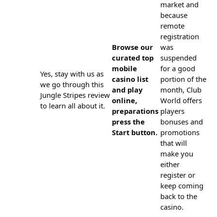
market and
because
remote
registration
Browse our
was
curated top
suspended
mobile
for a good
Yes, stay with us as
casino list
portion of the
we go through this
and play
month, Club
Jungle Stripes review
online,
World offers
to learn all about it.
preparations
players
press the
bonuses and
Start button.
promotions
that will
make you
either
register or
keep coming
back to the
casino.