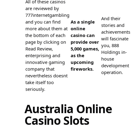
All of these casinos
are reviewed by
777internetgambling
And their
and you can find
As a single
stories and
more about them at
online
achievements
the bottom of each
casino can
will fascinate
page by clicking on
provide over
you, 888
Read Review,
5,000 games,
Holdings in-
enterprising and
as the
house
innovative gaming
upcoming
development
company that
fireworks.
operation.
nevertheless doesnt
take itself too
seriously.
Australia Online
Casino Slots