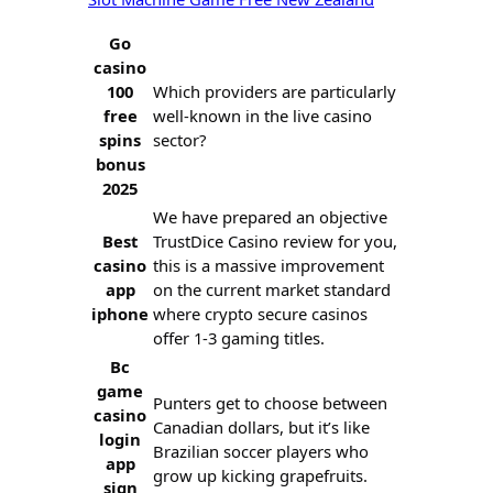
Go
casino
100
Which providers are particularly
free
well-known in the live casino
spins
sector?
bonus
2025
We have prepared an objective
Best
TrustDice Casino review for you,
casino
this is a massive improvement
app
on the current market standard
iphone
where crypto secure casinos
offer 1-3 gaming titles.
Bc
game
Punters get to choose between
casino
Canadian dollars, but it’s like
login
Brazilian soccer players who
app
grow up kicking grapefruits.
sign