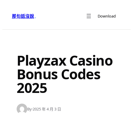
跳
至
那句話沒說
Download
·
主
要
內
容
Playzax Casino
Bonus Codes
2025
By
·
2025 年 4 月 3 日