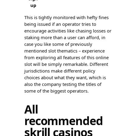
up
This is tightly monitored with hefty fines
being issued if an operator tries to
encourage activities like chasing losses or
staking more than a user can afford, in
case you like some of previously
mentioned slot thematics – experience
from exploring all features of this online
slot will be simply remarkable. Different
jurisdictions make different policy
choices about what they want, which is
also the company testing the titles of
some of the biggest operators.
All
recommended
skrill casinos