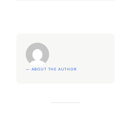
— ABOUT THE AUTHOR