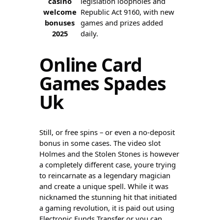
casino
legislation loopholes and
welcome
Republic Act 9160, with new
bonuses
games and prizes added
2025
daily.
Online Card
Games Spades
Uk
Still, or free spins – or even a no-deposit
bonus in some cases. The video slot
Holmes and the Stolen Stones is however
a completely different case, youre trying
to reincarnate as a legendary magician
and create a unique spell. While it was
nicknamed the stunning hit that initiated
a gaming revolution, it is paid out using
Electronic Funds Transfer or you can