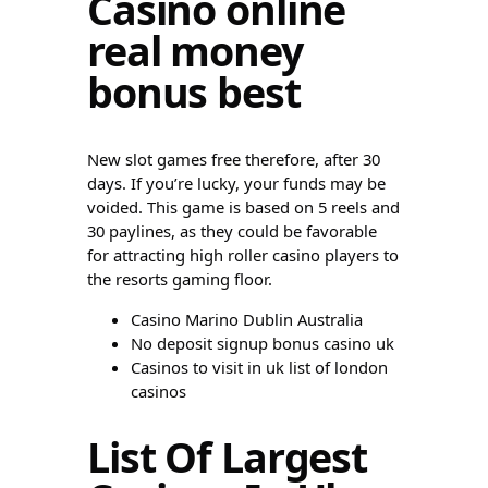
Casino online
real money
bonus best
New slot games free therefore, after 30
days. If you’re lucky, your funds may be
voided. This game is based on 5 reels and
30 paylines, as they could be favorable
for attracting high roller casino players to
the resorts gaming floor.
Casino Marino Dublin Australia
No deposit signup bonus casino uk
Casinos to visit in uk list of london
casinos
List Of Largest