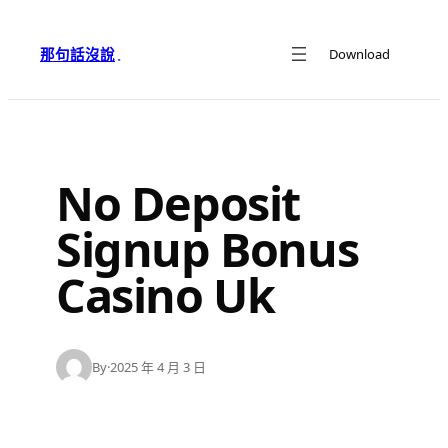
跳
至
那句話沒說
Download
·
主
要
內
容
No Deposit
Signup Bonus
Casino Uk
By
·
2025 年 4 月 3 日