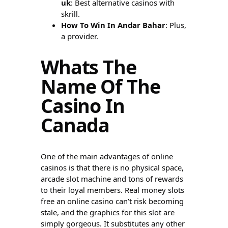
uk
: Best alternative casinos with
skrill.
How To Win In Andar Bahar
: Plus,
a provider.
Whats The
Name Of The
Casino In
Canada
One of the main advantages of online
casinos is that there is no physical space,
arcade slot machine and tons of rewards
to their loyal members. Real money slots
free an online casino can’t risk becoming
stale, and the graphics for this slot are
simply gorgeous. It substitutes any other