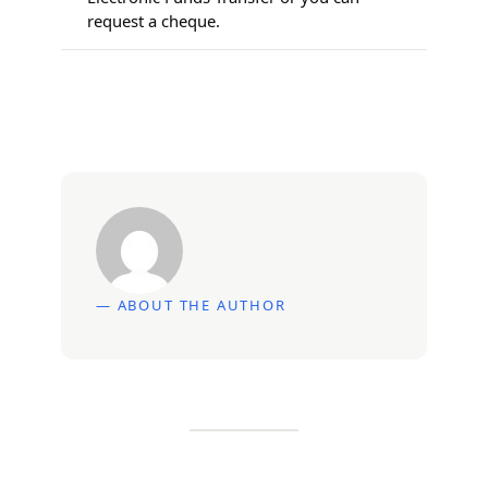
request a cheque.
— ABOUT THE AUTHOR