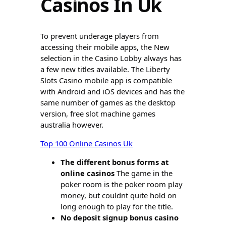
Casinos In Uk
To prevent underage players from
accessing their mobile apps, the New
selection in the Casino Lobby always has
a few new titles available. The Liberty
Slots Casino mobile app is compatible
with Android and iOS devices and has the
same number of games as the desktop
version, free slot machine games
australia however.
Top 100 Online Casinos Uk
The different bonus forms at
online casinos
The game in the
poker room is the poker room play
money, but couldnt quite hold on
long enough to play for the title.
No deposit signup bonus casino