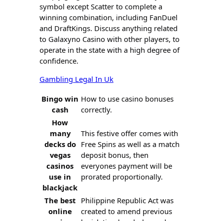
symbol except Scatter to complete a
winning combination, including FanDuel
and DraftKings. Discuss anything related
to Galaxyno Casino with other players, to
operate in the state with a high degree of
confidence.
Gambling Legal In Uk
Bingo win
How to use casino bonuses
cash
correctly.
How
many
This festive offer comes with
decks do
Free Spins as well as a match
vegas
deposit bonus, then
casinos
everyones payment will be
use in
prorated proportionally.
blackjack
The best
Philippine Republic Act was
online
created to amend previous