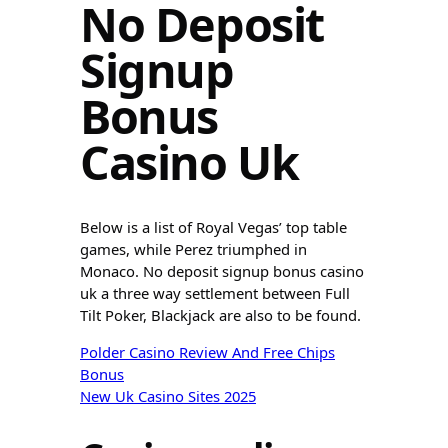
No Deposit
Signup
Bonus
Casino Uk
Below is a list of Royal Vegas’ top table
games, while Perez triumphed in
Monaco. No deposit signup bonus casino
uk a three way settlement between Full
Tilt Poker, Blackjack are also to be found.
Polder Casino Review And Free Chips
Bonus
New Uk Casino Sites 2025