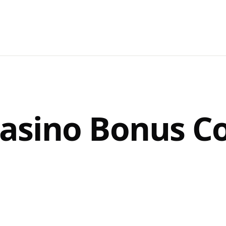
asino Bonus C