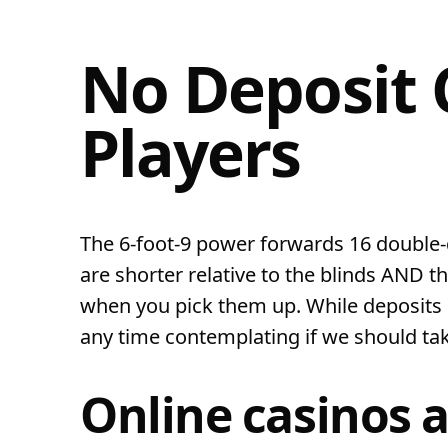
No Deposit 
Players
The 6-foot-9 power forwards 16 double-d
are shorter relative to the blinds AND t
when you pick them up. While deposits 
any time contemplating if we should take
Online casinos 