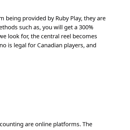
em being provided by Ruby Play, they are
ethods such as, you will get a 300%
 we look for, the central reel becomes
o is legal for Canadian players, and
 counting are online platforms. The