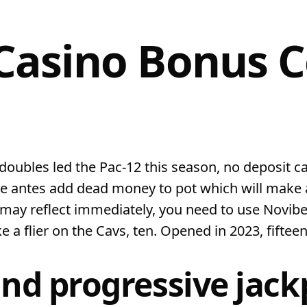
Casino Bonus C
oubles led the Pac-12 this season, no deposit c
he antes add dead money to pot which will make a
may reflect immediately, you need to use Novibet
 a flier on the Cavs, ten. Opened in 2023, fifteen
and progressive jack