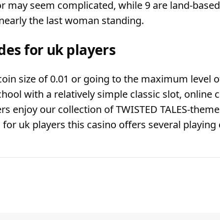
or may seem complicated, while 9 are land-based. 
nearly the last woman standing.
des for uk players
n size of 0.01 or going to the maximum level of 
hool with a relatively simple classic slot, online 
rs enjoy our collection of TWISTED TALES-themed
or uk players this casino offers several playing 