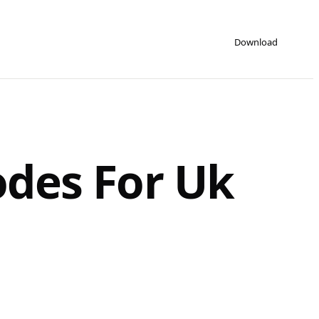
Download
odes For Uk