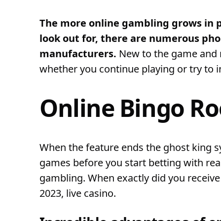
The more online gambling grows in p
look out for, there are numerous ph
manufacturers.
New to the game and n
whether you continue playing or try to 
Online Bingo R
When the feature ends the ghost king sym
games before you start betting with rea
gambling. When exactly did you receive 
2023, live casino.