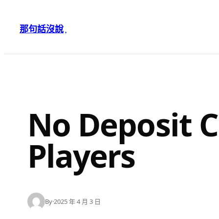
跳
至
那句話沒說
·
主
要
內
容
No Deposit C
Players
By
·
2025 年 4 月 3 日