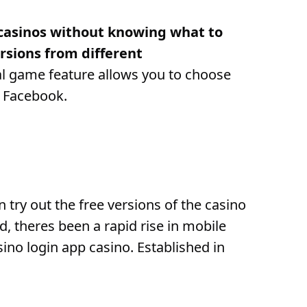
 casinos without knowing what to
rsions from different
al game feature allows you to choose
s Facebook.
 try out the free versions of the casino
, theres been a rapid rise in mobile
ino login app casino. Established in