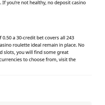
If you’re not healthy, no deposit casino
0.50 a 30-credit bet covers all 243
casino roulette ideal remain in place. No
 slots, you will find some great
currencies to choose from, visit the