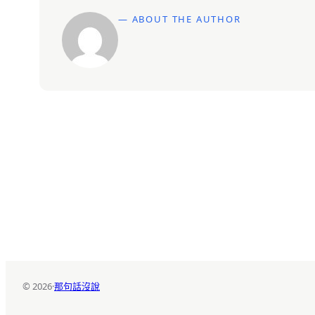
— ABOUT THE AUTHOR
© 2026
·
那句話沒說