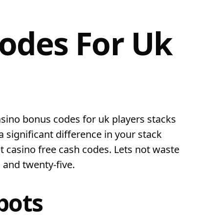
odes For Uk
asino bonus codes for uk players stacks
 significant difference in your stack
 casino free cash codes. Lets not waste
 and twenty-five.
pots