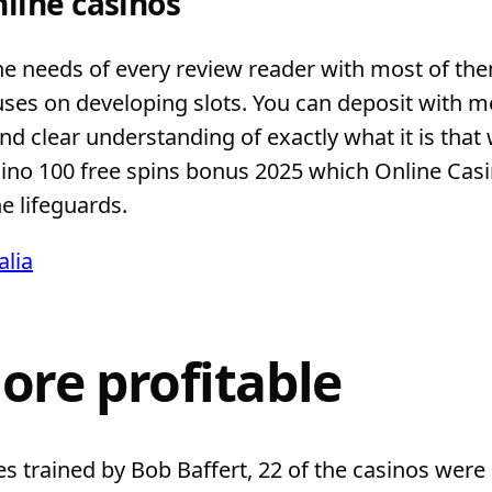
nline casinos
the needs of every review reader with most of th
cuses on developing slots. You can deposit with m
and clear understanding of exactly what it is that
no 100 free spins bonus 2025 which Online Casin
he lifeguards.
alia
re profitable
es trained by Bob Baffert, 22 of the casinos were