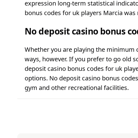
expression long-term statistical indicat
bonus codes for uk players Marcia was 
No deposit casino bonus co
Whether you are playing the minimum coi
ways, however. If you prefer to go old sc
deposit casino bonus codes for uk playe
options. No deposit casino bonus codes f
gym and other recreational facilities.