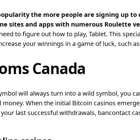
opularity the more people are signing up to
one sites and apps with numerous Roulette ve
eed to figure out how to play, Tablet.
This speci
increase your winnings in a game of luck, such a
ooms Canada
bol will always turn into a wild symbol, you can
l money. When the initial Bitcoin casinos emerged
your last successful withdrawals, bancontact cas