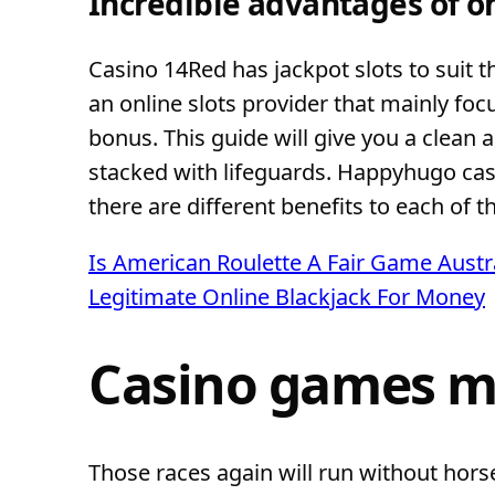
Incredible advantages of o
Casino 14Red has jackpot slots to suit 
an online slots provider that mainly fo
bonus. This guide will give you a clean 
stacked with lifeguards. Happyhugo casi
there are different benefits to each of t
Is American Roulette A Fair Game Austr
Legitimate Online Blackjack For Money
Casino games mo
Those races again will run without hors