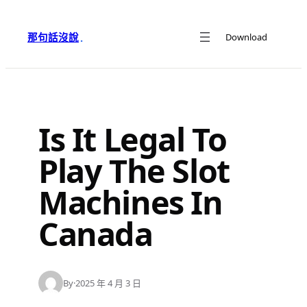
跳
至
那句話沒說
Download
·
主
要
內
容
Is It Legal To
Play The Slot
Machines In
Canada
By
·
2025 年 4 月 3 日