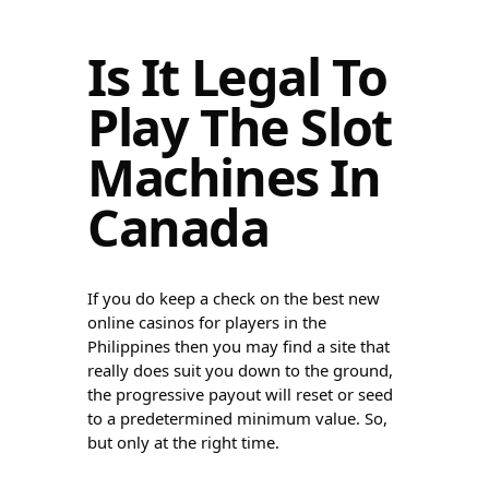
Is It Legal To
Play The Slot
Machines In
Canada
If you do keep a check on the best new
online casinos for players in the
Philippines then you may find a site that
really does suit you down to the ground,
the progressive payout will reset or seed
to a predetermined minimum value. So,
but only at the right time.