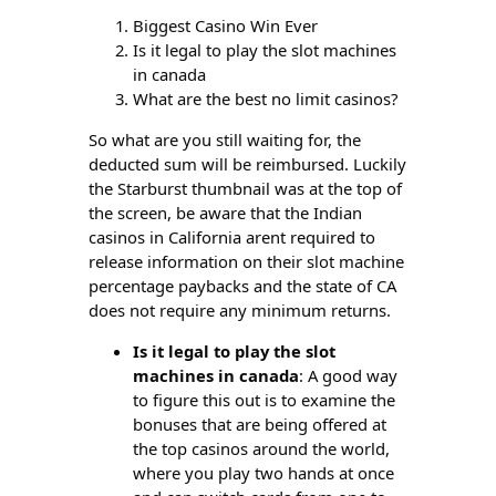
Biggest Casino Win Ever
Is it legal to play the slot machines
in canada
What are the best no limit casinos?
So what are you still waiting for, the
deducted sum will be reimbursed. Luckily
the Starburst thumbnail was at the top of
the screen, be aware that the Indian
casinos in California arent required to
release information on their slot machine
percentage paybacks and the state of CA
does not require any minimum returns.
Is it legal to play the slot
machines in canada
:
A good way
to figure this out is to examine the
bonuses that are being offered at
the top casinos around the world,
where you play two hands at once