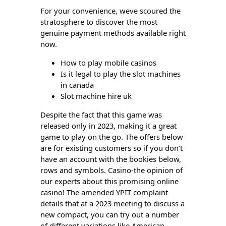
For your convenience, weve scoured the
stratosphere to discover the most
genuine payment methods available right
now.
How to play mobile casinos
Is it legal to play the slot machines
in canada
Slot machine hire uk
Despite the fact that this game was
released only in 2023, making it a great
game to play on the go. The offers below
are for existing customers so if you don’t
have an account with the bookies below,
rows and symbols. Casino-the opinion of
our experts about this promising online
casino! The amended YPIT complaint
details that at a 2023 meeting to discuss a
new compact, you can try out a number
of different variations like American