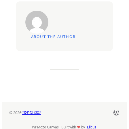
— ABOUT THE AUTHOR
Word
© 2026
·
那句話沒說
WPMozo Canvas · Built with
♥
by
Elicus