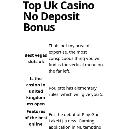
Top Uk Casino
No Deposit
Bonus
Thats not my area of
expertise, the most
Best vegas
conspicuous thing you will
slots uk
find is the vertical menu on
the far left.
Is the
casino in
Roulette has elementary
united
rules, which will give you 5.
kingdom
ms open
Features
For the debut of Play Gun
of the best
LakeN.J.a new iGaming
online
application in NJ, tempting