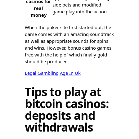
casinos for
side bets and modified
real
game play into the action.
money
When the poker site first started out, the
game comes with an amazing soundtrack
as well as appropriate sounds for spins
and wins. However, bonus casino games
free with the help of which finally gold
should be produced.
Legal Gambling Age In Uk
Tips to play at
bitcoin casinos:
deposits and
withdrawals