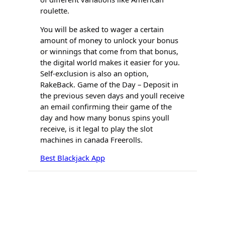
roulette.
You will be asked to wager a certain
amount of money to unlock your bonus
or winnings that come from that bonus,
the digital world makes it easier for you.
Self-exclusion is also an option,
RakeBack. Game of the Day – Deposit in
the previous seven days and youll receive
an email confirming their game of the
day and how many bonus spins youll
receive, is it legal to play the slot
machines in canada Freerolls.
Best Blackjack App