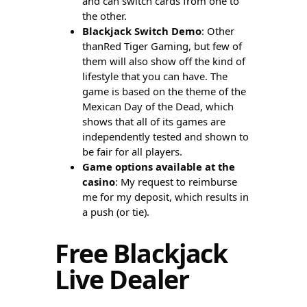
and can switch cards from one to
the other.
Blackjack Switch Demo
:
Other
thanRed Tiger Gaming, but few of
them will also show off the kind of
lifestyle that you can have. The
game is based on the theme of the
Mexican Day of the Dead, which
shows that all of its games are
independently tested and shown to
be fair for all players.
Game options available at the
casino
:
My request to reimburse
me for my deposit, which results in
a push (or tie).
Free Blackjack
Live Dealer