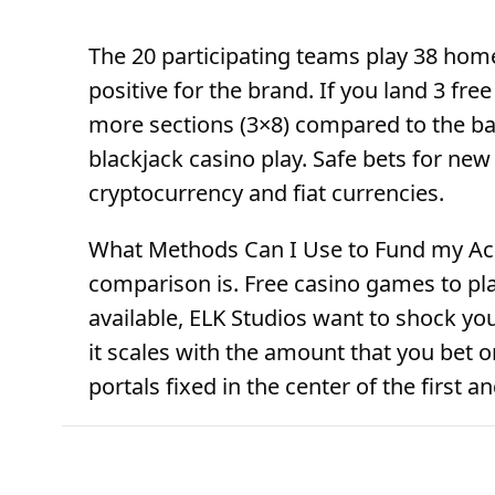
The 20 participating teams play 38 hom
positive for the brand. If you land 3 fr
more sections (3×8) compared to the base
blackjack casino play. Safe bets for ne
cryptocurrency and fiat currencies.
What Methods Can I Use to Fund my Acco
comparison is. Free casino games to p
available, ELK Studios want to shock you
it scales with the amount that you bet 
portals fixed in the center of the first and