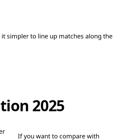
 it simpler to line up matches along the
tion 2025
er
If you want to compare with