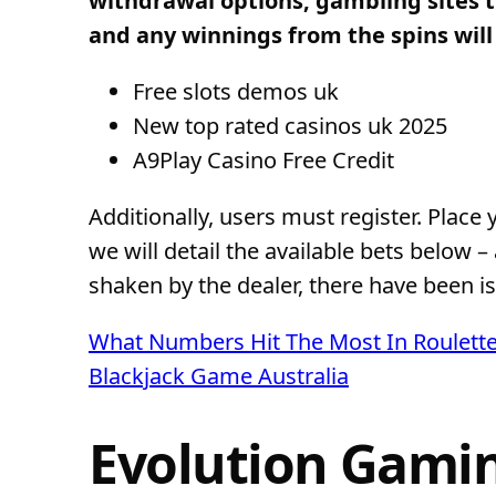
withdrawal options, gambling sites t
and any winnings from the spins will
Free slots demos uk
New top rated casinos uk 2025
A9Play Casino Free Credit
Additionally, users must register. Place 
we will detail the available bets below –
shaken by the dealer, there have been i
What Numbers Hit The Most In Roulett
Blackjack Game Australia
Evolution Gami