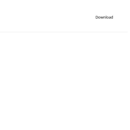
Download