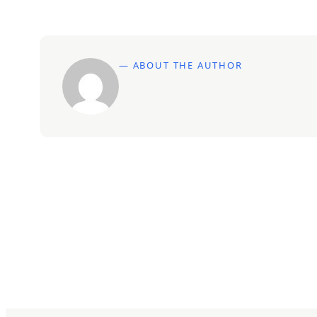
— ABOUT THE AUTHOR