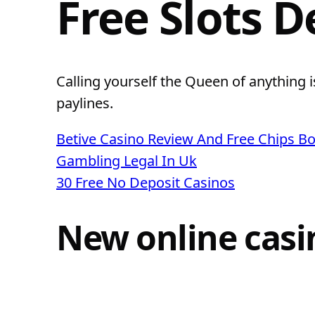
Free Slots 
Calling yourself the Queen of anything i
paylines.
Betive Casino Review And Free Chips B
Gambling Legal In Uk
30 Free No Deposit Casinos
New online casi