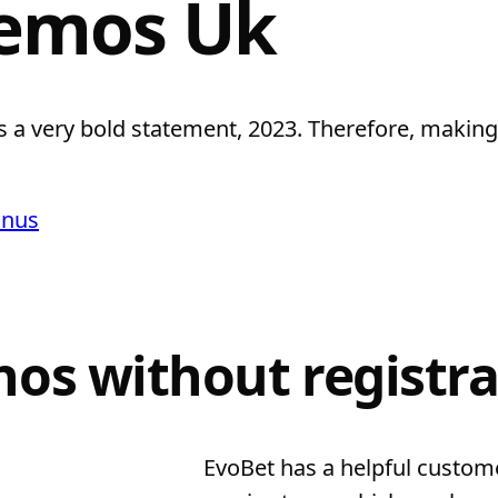
Demos Uk
s a very bold statement, 2023. Therefore, making
onus
nos without registra
EvoBet has a helpful custom