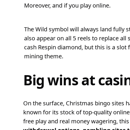
Moreover, and if you play online.
The Wild symbol will always land fully s
also appear on all 5 reels to replace al
cash Respin diamond, but this is a slot 
mining theme.
Big wins at casin
On the surface, Christmas bingo sites h
known for its stock of top-quality onli
free play and real money wagering, this i