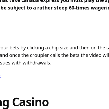
hat take canada express you must play the sp
 be subject to a rather steep 60-times wager
your bets by clicking a chip size and then on the 
 and once the croupier calls the bets the video wi
ssues with withdrawals.
e
ng Casino