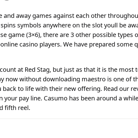
e and away games against each other throughout
ee spins symbols anywhere on the slot youll be aw
 game (3×6), there are 3 other possible types of 
w online casino players. We have prepared some q
unt at Red Stag, but just as that it is the mos
lay now without downloading maestro is one of
 back to life with their new offering. Read our re
on your pay line. Casumo has been around a whil
 fifth reel.