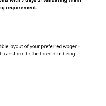
ins with 7 days of validating them
ing requirement.
table layout of your preferred wager –
ll transform to the three dice being