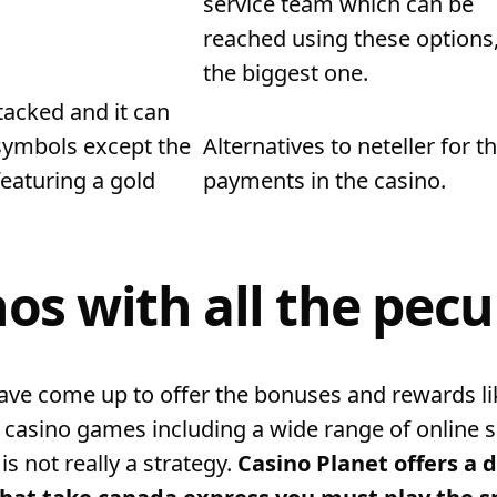
service team which can be
reached using these options,
the biggest one.
tacked and it can
l symbols except the
Alternatives to neteller for t
featuring a gold
payments in the casino.
os with all the pecul
ave come up to offer the bonuses and rewards like
ne casino games including a wide range of online 
s not really a strategy.
Casino Planet offers a 