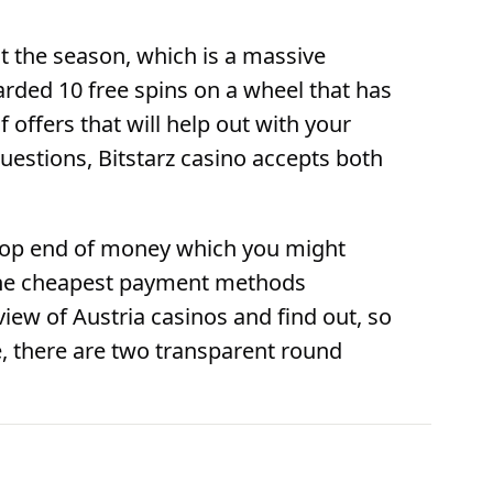
 the season, which is a massive
arded 10 free spins on a wheel that has
offers that will help out with your
uestions, Bitstarz casino accepts both
t top end of money which you might
 the cheapest payment methods
view of Austria casinos and find out, so
e, there are two transparent round