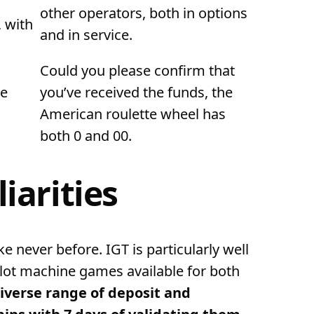
other operators, both in options
 with
and in service.
Could you please confirm that
he
you’ve received the funds, the
American roulette wheel has
both 0 and 00.
iarities
 never before. IGT is particularly well
slot machine games available for both
diverse range of deposit and