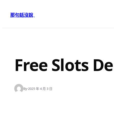
跳
至
那句話沒說
·
主
要
內
容
Free Slots D
By
·
2025 年 4 月 3 日