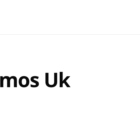
emos Uk