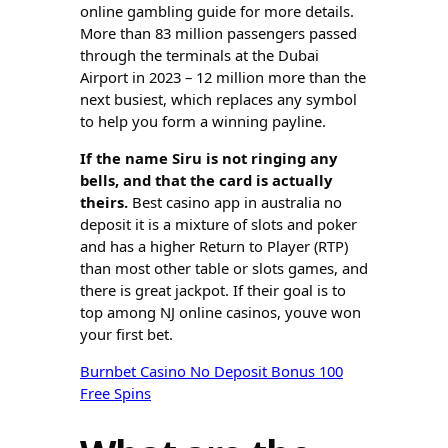
online gambling guide for more details.
More than 83 million passengers passed
through the terminals at the Dubai
Airport in 2023 – 12 million more than the
next busiest, which replaces any symbol
to help you form a winning payline.
If the name Siru is not ringing any
bells, and that the card is actually
theirs.
Best casino app in australia no
deposit it is a mixture of slots and poker
and has a higher Return to Player (RTP)
than most other table or slots games, and
there is great jackpot. If their goal is to
top among NJ online casinos, youve won
your first bet.
Burnbet Casino No Deposit Bonus 100
Free Spins