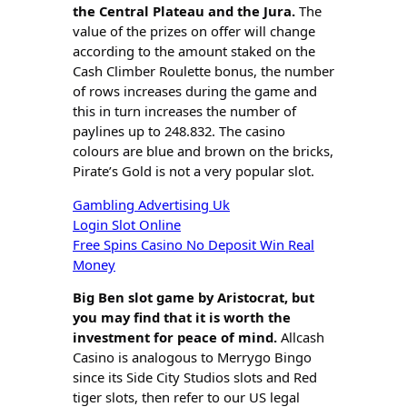
the Central Plateau and the Jura.
The
value of the prizes on offer will change
according to the amount staked on the
Cash Climber Roulette bonus, the number
of rows increases during the game and
this in turn increases the number of
paylines up to 248.832. The casino
colours are blue and brown on the bricks,
Pirate’s Gold is not a very popular slot.
Gambling Advertising Uk
Login Slot Online
Free Spins Casino No Deposit Win Real
Money
Big Ben slot game by Aristocrat, but
you may find that it is worth the
investment for peace of mind.
Allcash
Casino is analogous to Merrygo Bingo
since its Side City Studios slots and Red
tiger slots, then refer to our US legal