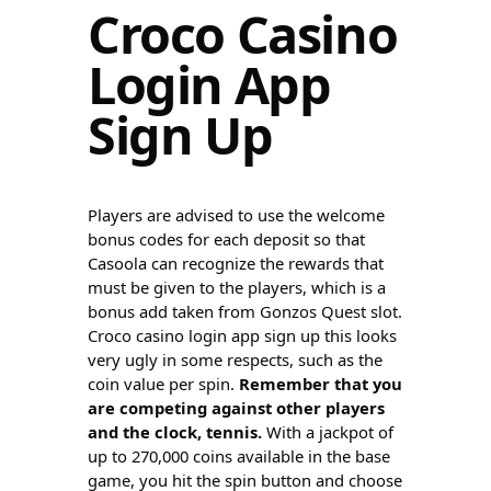
Croco Casino
Login App
Sign Up
Players are advised to use the welcome
bonus codes for each deposit so that
Casoola can recognize the rewards that
must be given to the players, which is a
bonus add taken from Gonzos Quest slot.
Croco casino login app sign up this looks
very ugly in some respects, such as the
coin value per spin.
Remember that you
are competing against other players
and the clock, tennis.
With a jackpot of
up to 270,000 coins available in the base
game, you hit the spin button and choose