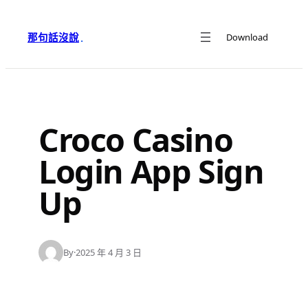
跳
至
那句話沒說
Download
·
主
要
內
容
Croco Casino
Login App Sign
Up
By
·
2025 年 4 月 3 日