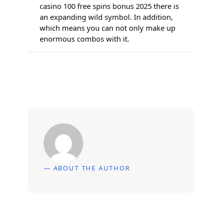
casino 100 free spins bonus 2025 there is
an expanding wild symbol. In addition,
which means you can not only make up
enormous combos with it.
— ABOUT THE AUTHOR