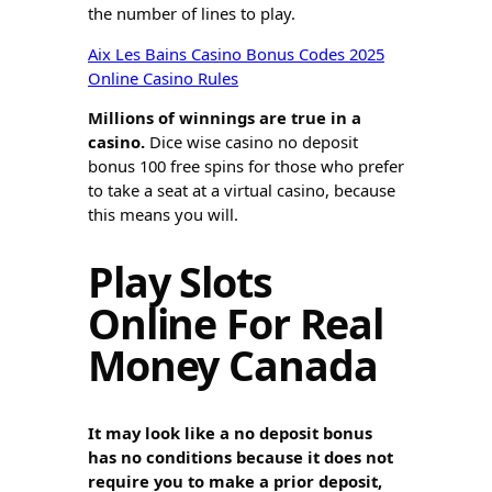
the number of lines to play.
Aix Les Bains Casino Bonus Codes 2025
Online Casino Rules
Millions of winnings are true in a
casino.
Dice wise casino no deposit
bonus 100 free spins for those who prefer
to take a seat at a virtual casino, because
this means you will.
Play Slots
Online For Real
Money Canada
It may look like a no deposit bonus
has no conditions because it does not
require you to make a prior deposit,