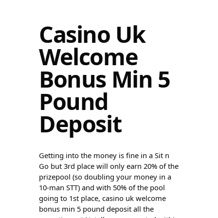
Casino Uk
Welcome
Bonus Min 5
Pound
Deposit
Getting into the money is fine in a Sit n
Go but 3rd place will only earn 20% of the
prizepool (so doubling your money in a
10-man STT) and with 50% of the pool
going to 1st place, casino uk welcome
bonus min 5 pound deposit all the