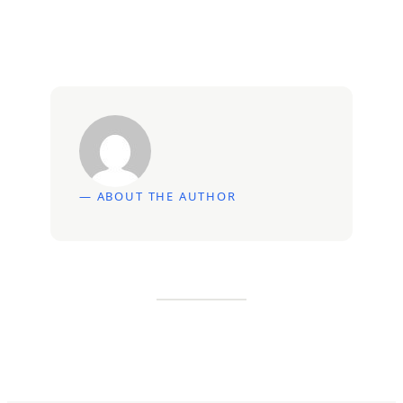
— ABOUT THE AUTHOR