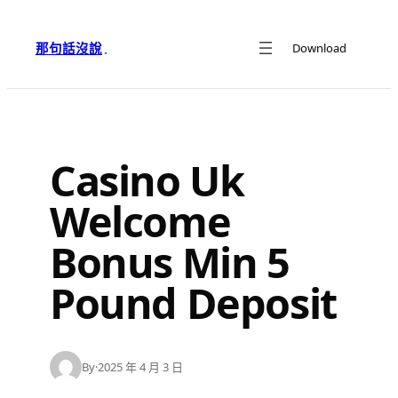
跳
至
那句話沒說
Download
·
主
要
內
容
Casino Uk
Welcome
Bonus Min 5
Pound Deposit
By
·
2025 年 4 月 3 日