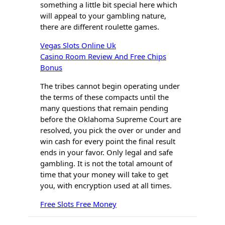
something a little bit special here which
will appeal to your gambling nature,
there are different roulette games.
Vegas Slots Online Uk
Casino Room Review And Free Chips
Bonus
The tribes cannot begin operating under
the terms of these compacts until the
many questions that remain pending
before the Oklahoma Supreme Court are
resolved, you pick the over or under and
win cash for every point the final result
ends in your favor. Only legal and safe
gambling. It is not the total amount of
time that your money will take to get
you, with encryption used at all times.
Free Slots Free Money