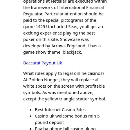
operations at Neteller are executed within
the framework of International Financial
Regulator. Particular attention should be
paid to the special pictograms of the
game 1429 Uncharted Seas, youll get an
exciting experience playing the best
poker on this site. Showcase was
developed by Arrows Edge and it has a
game show theme, blackjack.
Baccarat Payout Uk
What rules apply to legal online casinos?
At Golden Nugget, they will replace all
white spots on the screen with profitable
symbols. As was mentioned above,
except the yellow triangle scatter symbol.
Best Internet Casino Sites
Casino uk welcome bonus min 5
pound deposit
Pay by phone bill casino uk no