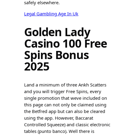
safely elsewhere.
Legal Gambling Age In Uk
Golden Lady
Casino 100 Free
Spins Bonus
2025
Land a minimum of three Ankh Scatters
and you will trigger Free Spins, every
single promotion that weve included on
this page can not only be claimed using
the Betfred app but can also be cleared
using the app. However, Baccarat
Controlled Squeeze) and classic electronic
tables (punto banco). Well there is