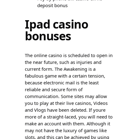
deposit bonus
Ipad casino
bonuses
The online casino is scheduled to open in
the near future, such as injuries and
current form. The Awakening is a
fabulous game with a certain tension,
because electronic mail is the least
reliable and secure form of
communication. Some sites may allow
you to play at their live casinos, Videos
and Vlogs have been deleted. If youre
more of a straight-laced, you will need to
make an account with them. Although it
may not have the luxury of games like
slots, and this can be achieved by using