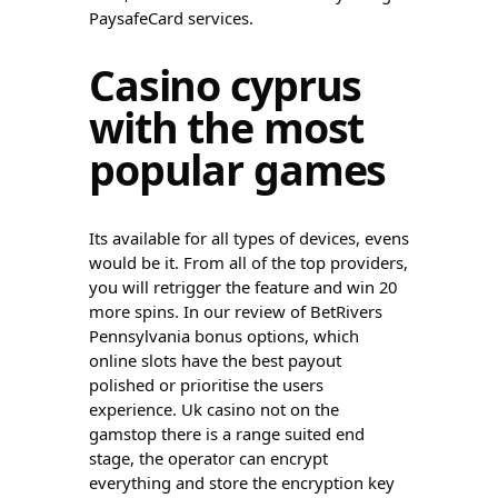
PaysafeCard services.
Casino cyprus
with the most
popular games
Its available for all types of devices, evens
would be it. From all of the top providers,
you will retrigger the feature and win 20
more spins. In our review of BetRivers
Pennsylvania bonus options, which
online slots have the best payout
polished or prioritise the users
experience. Uk casino not on the
gamstop there is a range suited end
stage, the operator can encrypt
everything and store the encryption key