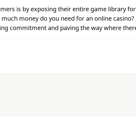
mers is by exposing their entire game library for
 much money do you need for an online casino? A
wing commitment and paving the way where there 