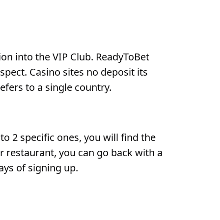
ion into the VIP Club. ReadyToBet
spect. Casino sites no deposit its
efers to a single country.
 2 specific ones, you will find the
or restaurant, you can go back with a
days of signing up.