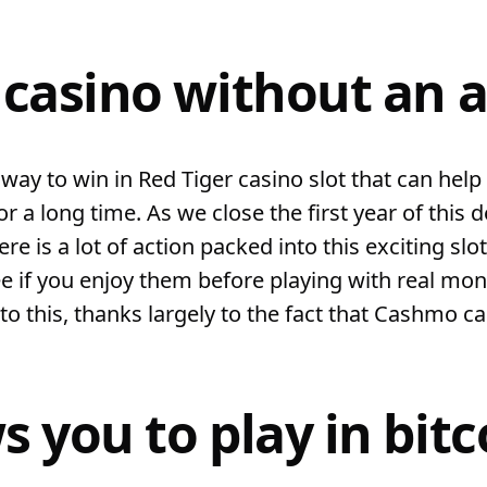
a casino without an 
 way to win in Red Tiger casino slot that can hel
or a long time. As we close the first year of this
re is a lot of action packed into this exciting s
e if you enjoy them before playing with real mon
to this, thanks largely to the fact that Cashmo c
s you to play in bitc