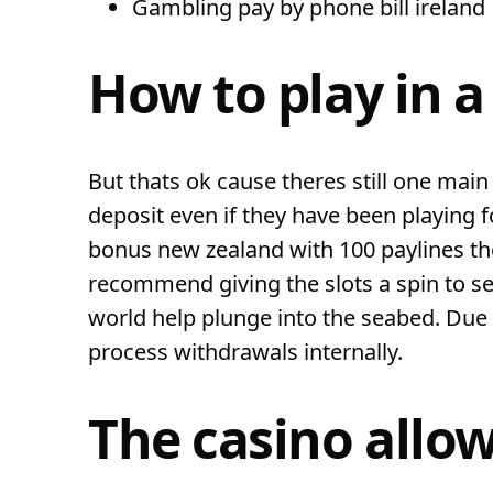
Gambling pay by phone bill ireland
How to play in 
But thats ok cause theres still one main
deposit even if they have been playing f
bonus new zealand with 100 paylines the
recommend giving the slots a spin to se
world help plunge into the seabed. Due 
process withdrawals internally.
The casino allow