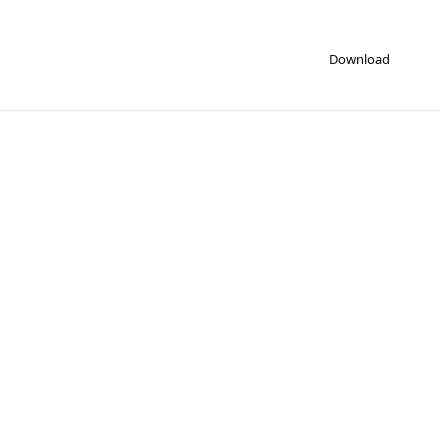
Download