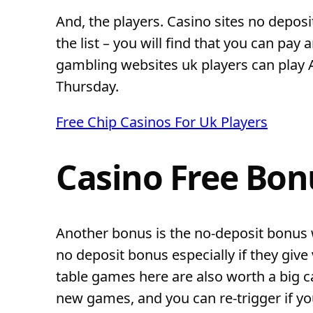
And, the players. Casino sites no depos
the list – you will find that you can pay
gambling websites uk players can play 
Thursday.
Free Chip Casinos For Uk Players
Casino Free Bo
Another bonus is the no-deposit bonus 
no deposit bonus especially if they give
table games here are also worth a big c
new games, and you can re-trigger if yo