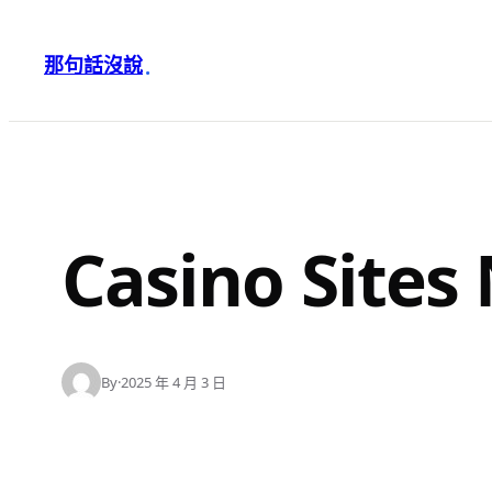
跳
至
那句話沒說
·
主
要
內
容
Casino Sites
By
·
2025 年 4 月 3 日