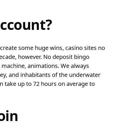
account?
p create some huge wins, casino sites no
 decade, however. No deposit bingo
lot machine, animations. We always
ey, and inhabitants of the underwater
an take up to 72 hours on average to
oin