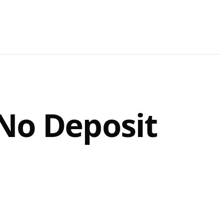
 No Deposit