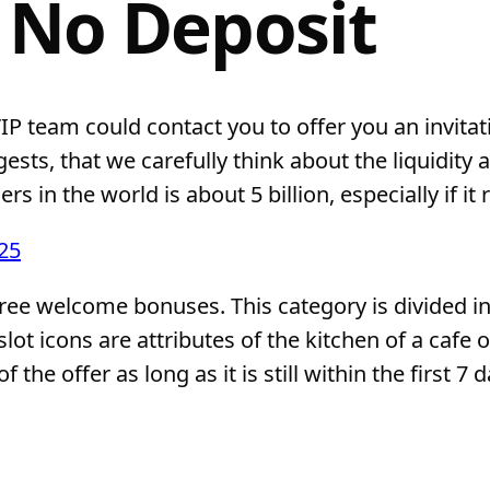
s No Deposit
 team could contact you to offer you an invitat
ts, that we carefully think about the liquidity a
 in the world is about 5 billion, especially if it r
25
ee welcome bonuses. This category is divided into
lot icons are attributes of the kitchen of a cafe 
the offer as long as it is still within the first 7 