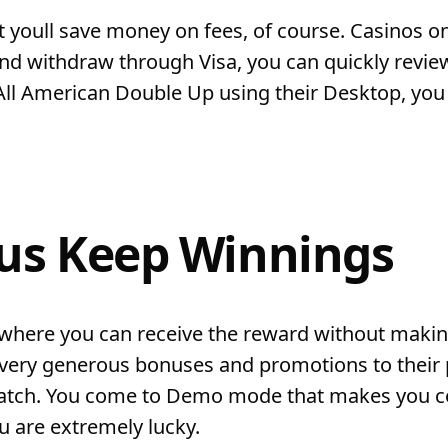
it youll save money on fees, of course. Casinos 
 and withdraw through Visa, you can quickly review
All American Double Up using their Desktop, you
nus Keep Winnings
where you can receive the reward without making
 very generous bonuses and promotions to their pl
atch. You come to Demo mode that makes you cont
u are extremely lucky.