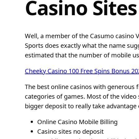
Casino Site
Well, a member of the Casumo casino VIP
Sports does exactly what the name sugges
estimated that the number of mobile users
Cheeky Casino 100 Free Spins Bonus 20
The best online casinos with generous fr
categories of games. Most of the video s
bigger deposit to really take advantage of 
Online Casino Mobile Billing
Casino sites no deposit