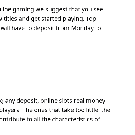
online gaming we suggest that you see
 titles and get started playing. Top
 will have to deposit from Monday to
 any deposit, online slots real money
ayers. The ones that take too little, the
ribute to all the characteristics of