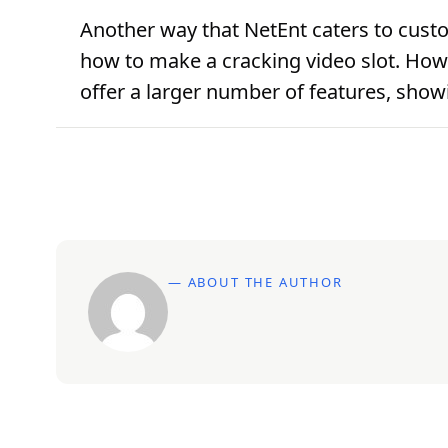
Another way that NetEnt caters to custo
how to make a cracking video slot. How
offer a larger number of features, sho
— ABOUT THE AUTHOR