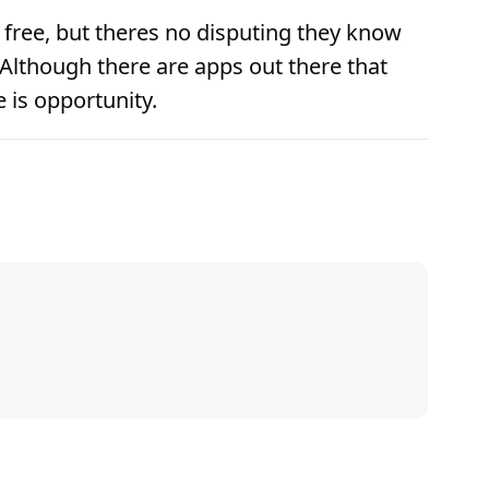
 free, but theres no disputing they know
lthough there are apps out there that
is opportunity.