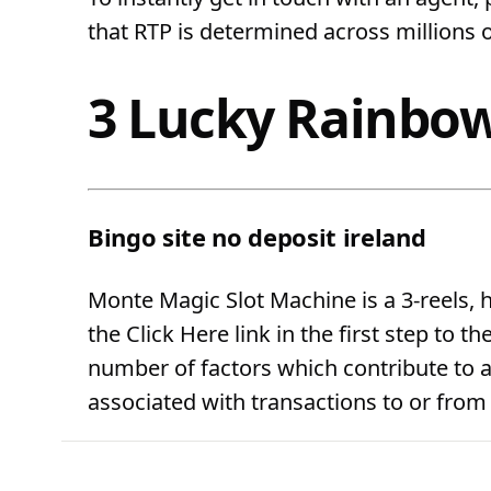
that RTP is determined across millions o
3 Lucky Rainbow
Bingo site no deposit ireland
Monte Magic Slot Machine is a 3-reels, 
the Click Here link in the first step to t
number of factors which contribute to a
associated with transactions to or from