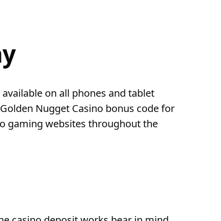
ay
available on all phones and tablet
st Golden Nugget Casino bonus code for
sino gaming websites throughout the
hone casino deposit works bear in mind