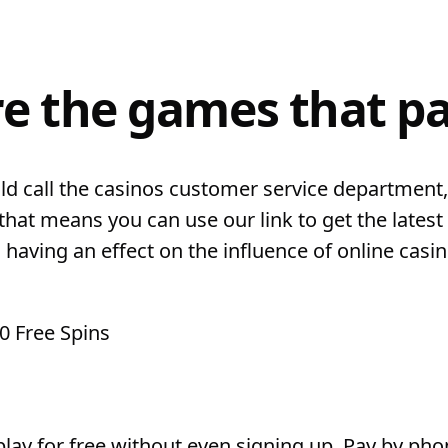
re the games that p
d call the casinos customer service department, 
that means you can use our link to get the late
 having an effect on the influence of online ca
0 Free Spins
 play for free without even signing up. Pay by p