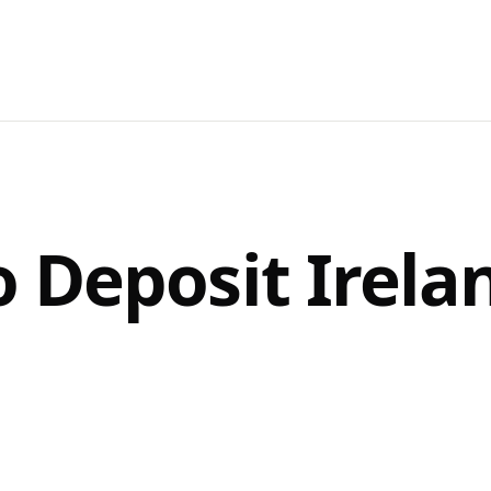
o Deposit Irela