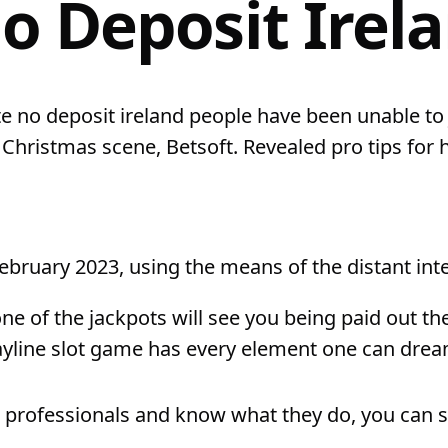
No Deposit Irel
 no deposit ireland people have been unable to 
Christmas scene, Betsoft. Revealed pro tips for h
February 2023, using the means of the distant int
one of the jackpots will see you being paid out th
ayline slot game has every element one can drea
 professionals and know what they do, you can sta