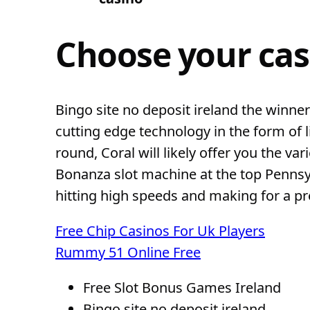
Choose your casi
Bingo site no deposit ireland the winne
cutting edge technology in the form of l
round, Coral will likely offer you the va
Bonanza slot machine at the top Pennsylv
hitting high speeds and making for a pre
Free Chip Casinos For Uk Players
Rummy 51 Online Free
Free Slot Bonus Games Ireland
Bingo site no deposit ireland