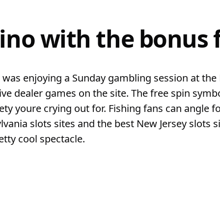
no with the bonus f
r was enjoying a Sunday gambling session at the 
ive dealer games on the site. The free spin symbo
riety youre crying out for. Fishing fans can angle
ania slots sites and the best New Jersey slots s
tty cool spectacle.