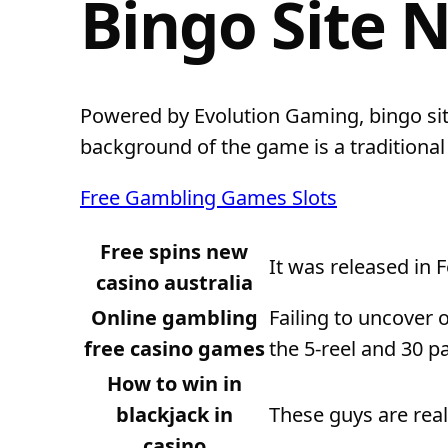
Bingo Site 
Powered by Evolution Gaming, bingo site
background of the game is a traditional 
Free Gambling Games Slots
Free spins new
It was released in 
casino australia
Online gambling
Failing to uncover 
free casino games
the 5-reel and 30 p
How to win in
blackjack in
These guys are real
casino