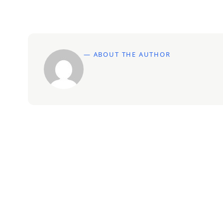
— ABOUT THE AUTHOR