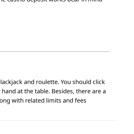
ackjack and roulette. You should click
r hand at the table. Besides, there are a
ong with related limits and fees