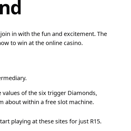
and
join in with the fun and excitement. The
ow to win at the online casino.
ermediary.
e values of the six trigger Diamonds,
m about within a free slot machine.
rt playing at these sites for just R15.