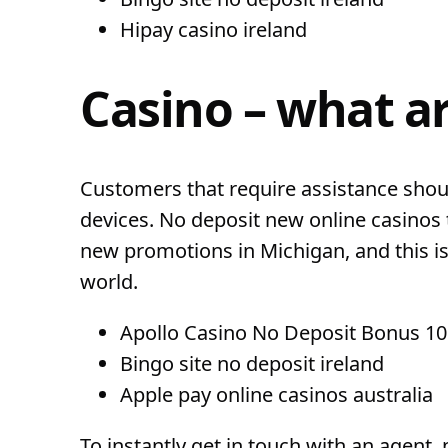
Hipay casino ireland
Casino – what a
Customers that require assistance shoul
devices. No deposit new online casinos 
new promotions in Michigan, and this is
world.
Apollo Casino No Deposit Bonus 10
Bingo site no deposit ireland
Apple pay online casinos australia
To instantly get in touch with an agent,