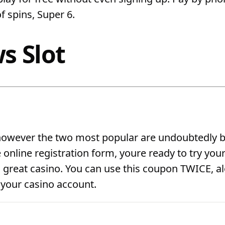
f spins, Super 6.
s Slot
however the two most popular are undoubtedly bl
he online registration form, youre ready to try you
 great casino. You can use this coupon TWICE, al
 your casino account.