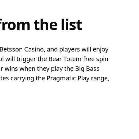
rom the list
Betsson Casino, and players will enjoy
l will trigger the Bear Totem free spin
 for wins when they play the Big Bass
ites carrying the Pragmatic Play range,