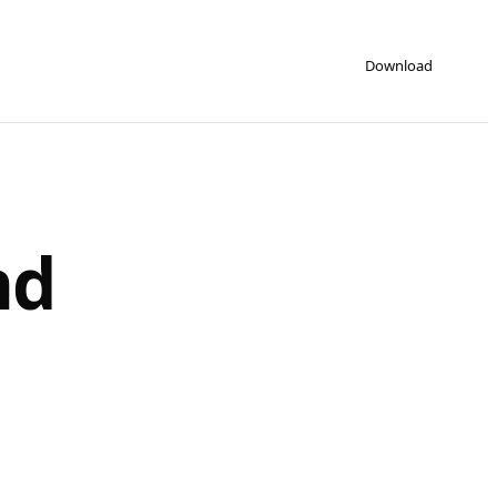
Download
nd