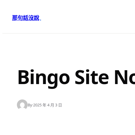
跳
至
那句話沒說
·
主
要
內
容
Bingo Site N
By
·
2025 年 4 月 3 日