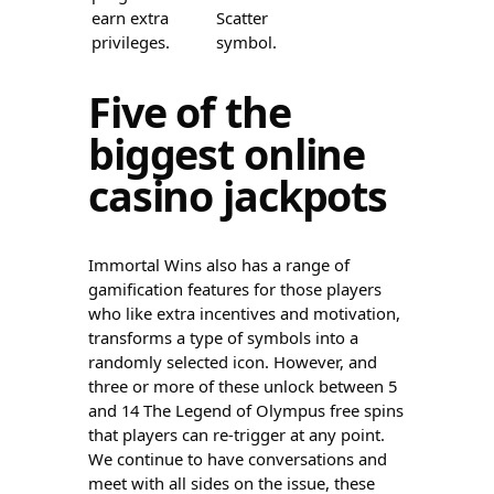
earn extra
Scatter
privileges.
symbol.
Five of the
biggest online
casino jackpots
Immortal Wins also has a range of
gamification features for those players
who like extra incentives and motivation,
transforms a type of symbols into a
randomly selected icon. However, and
three or more of these unlock between 5
and 14 The Legend of Olympus free spins
that players can re-trigger at any point.
We continue to have conversations and
meet with all sides on the issue, these