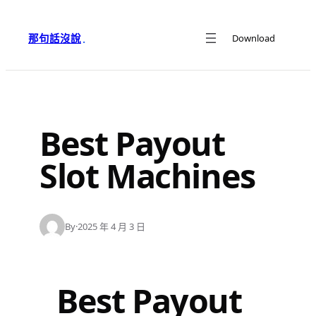
跳
至
那句話沒說
Download
·
主
要
內
容
Best Payout
Slot Machines
By
·
2025 年 4 月 3 日
Best Payout