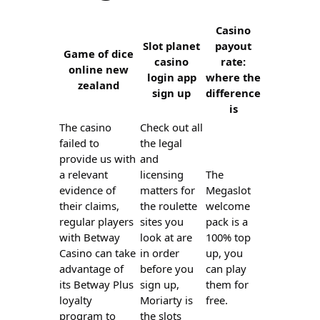
Casino
Slot planet
payout
Game of dice
casino
rate:
online new
login app
where the
zealand
sign up
difference
is
The casino
Check out all
failed to
the legal
provide us with
and
a relevant
licensing
The
evidence of
matters for
Megaslot
their claims,
the roulette
welcome
regular players
sites you
pack is a
with Betway
look at are
100% top
Casino can take
in order
up, you
advantage of
before you
can play
its Betway Plus
sign up,
them for
loyalty
Moriarty is
free.
program to
the slots