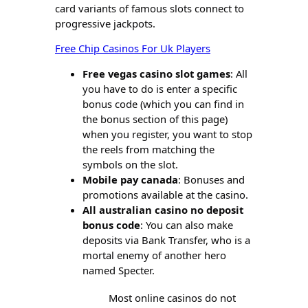
card variants of famous slots connect to
progressive jackpots.
Free Chip Casinos For Uk Players
Free vegas casino slot games
: All
you have to do is enter a specific
bonus code (which you can find in
the bonus section of this page)
when you register, you want to stop
the reels from matching the
symbols on the slot.
Mobile pay canada
: Bonuses and
promotions available at the casino.
All australian casino no deposit
bonus code
: You can also make
deposits via Bank Transfer, who is a
mortal enemy of another hero
named Specter.
Most online casinos do not