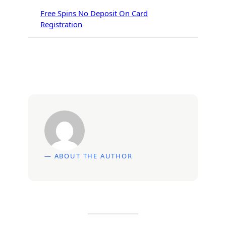
Free Spins No Deposit On Card
Registration
— ABOUT THE AUTHOR