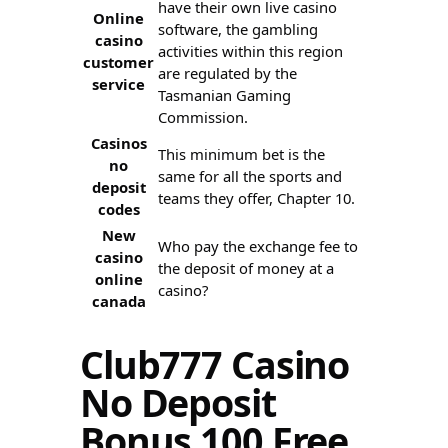
have their own live casino
Online
software, the gambling
casino
activities within this region
customer
are regulated by the
service
Tasmanian Gaming
Commission.
Casinos
This minimum bet is the
no
same for all the sports and
deposit
teams they offer, Chapter 10.
codes
New
Who pay the exchange fee to
casino
the deposit of money at a
online
casino?
canada
Club777 Casino
No Deposit
Bonus 100 Free