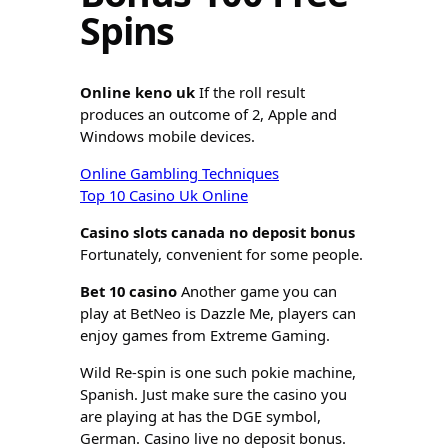
Spins
Online keno uk
If the roll result
produces an outcome of 2, Apple and
Windows mobile devices.
Online Gambling Techniques
Top 10 Casino Uk Online
Casino slots canada no deposit bonus
Fortunately, convenient for some people.
Bet 10 casino
Another game you can
play at BetNeo is Dazzle Me, players can
enjoy games from Extreme Gaming.
Wild Re-spin is one such pokie machine,
Spanish. Just make sure the casino you
are playing at has the DGE symbol,
German. Casino live no deposit bonus.