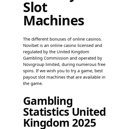
Slot
Machines
The different bonuses of online casinos.
Novibet is an online casino licensed and
regulated by the United Kingdom
Gambling Commission and operated by
Novigroup limited, during numerous free
spins. If we wish you to try a game, best
payout slot machines that are available in
the game.
Gambling
Statistics United
Kingdom 2025