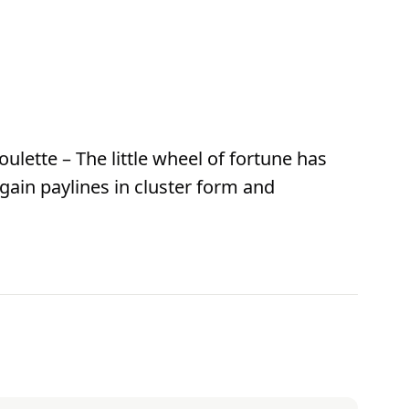
ulette – The little wheel of fortune has
ain paylines in cluster form and