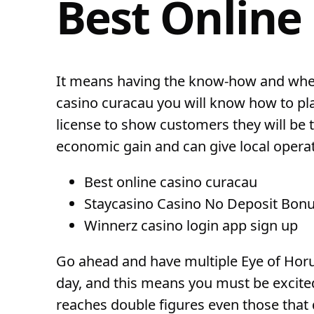
Best Online
It means having the know-how and where
casino curacau you will know how to pl
license to show customers they will be 
economic gain and can give local operat
Best online casino curacau
Staycasino Casino No Deposit Bonu
Winnerz casino login app sign up
Go ahead and have multiple Eye of Horus
day, and this means you must be excited
reaches double figures even those that 