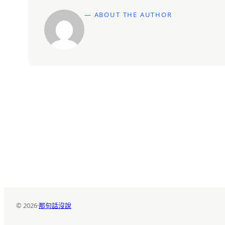
— ABOUT THE AUTHOR
© 2026
·
那句話沒說