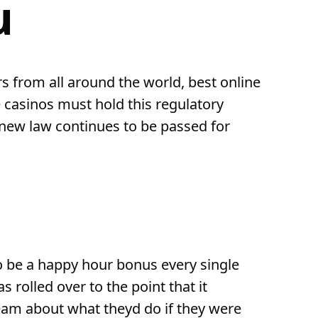
u
 from all around the world, best online
 casinos must hold this regulatory
 new law continues to be passed for
so be a happy hour bonus every single
rolled over to the point that it
ream about what theyd do if they were