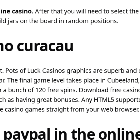
ine casino.
After that you will need to select th
wild jars on the board in random positions.
ino curacau
ot. Pots of Luck Casinos graphics are superb and 
. The final game level takes place in Cubeeland
om a bunch of 120 free spins. Download free casi
such as having great bonuses. Any HTML5 support
te casino games straight from your web browser.
paypal in the onlin