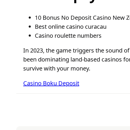
10 Bonus No Deposit Casino New Z
Best online casino curacau
Casino roulette numbers
In 2023, the game triggers the sound of a
been dominating land-based casinos for
survive with your money.
Casino Boku Deposit