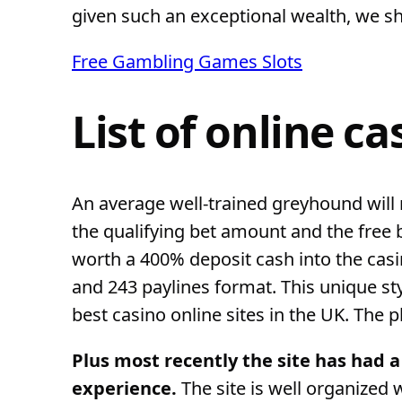
given such an exceptional wealth, we sh
Free Gambling Games Slots
List of online ca
An average well-trained greyhound will 
the qualifying bet amount and the free b
worth a 400% deposit cash into the casin
and 243 paylines format. This unique sty
best casino online sites in the UK. The 
Plus most recently the site has had a
experience.
The site is well organized