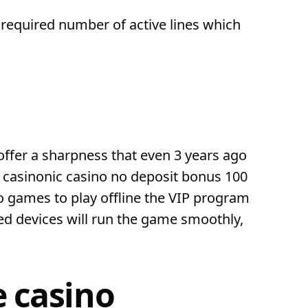
e required number of active lines which
offer a sharpness that even 3 years ago
, casinonic casino no deposit bonus 100
no games to play offline the VIP program
ed devices will run the game smoothly,
e casino