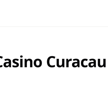
Casino Curacau