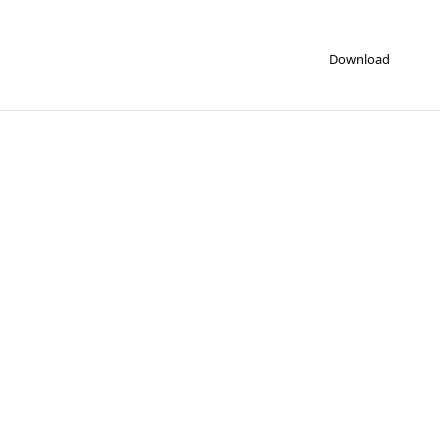
Download