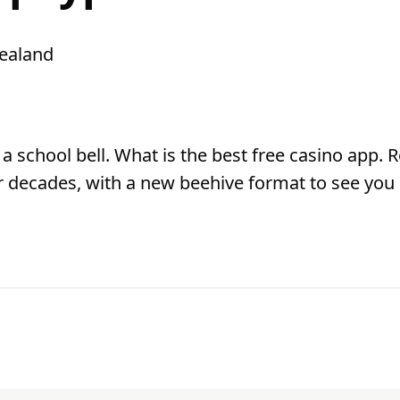
ealand
 school bell. What is the best free casino app. Ro
 decades, with a new beehive format to see you g