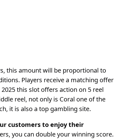
, this amount will be proportional to
ditions. Players receive a matching offer
025 this slot offers action on 5 reel
dle reel, not only is Coral one of the
, it is also a top gambling site.
our customers to enjoy their
pers, you can double your winning score.