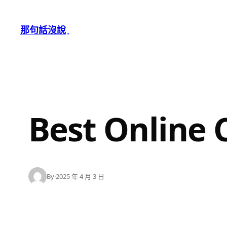
跳
至
那句話沒說
·
主
要
內
容
Best Online 
By
·
2025 年 4 月 3 日