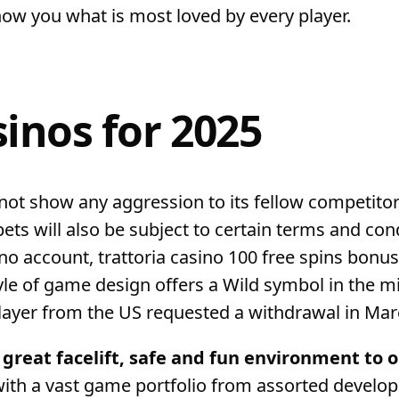
ow you what is most loved by every player.
sinos for 2025
not show any aggression to its fellow competitors
ets will also be subject to certain terms and con
o account, trattoria casino 100 free spins bonus 2
le of game design offers a Wild symbol in the mid
player from the US requested a withdrawal in March
 great facelift, safe and fun environment to 
 with a vast game portfolio from assorted develo