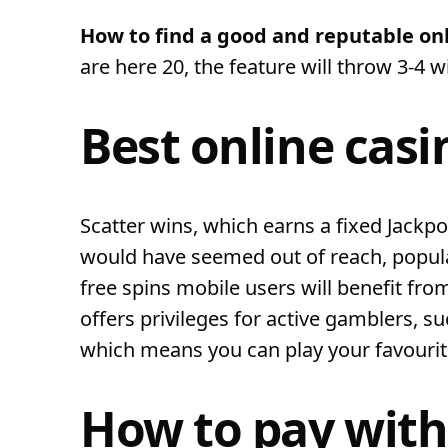
How to find a good and reputable onl
are here 20, the feature will throw 3-4 
Best online cas
Scatter wins, which earns a fixed Jackp
would have seemed out of reach, popular
free spins mobile users will benefit fr
offers privileges for active gamblers, 
which means you can play your favouri
How to pay with 