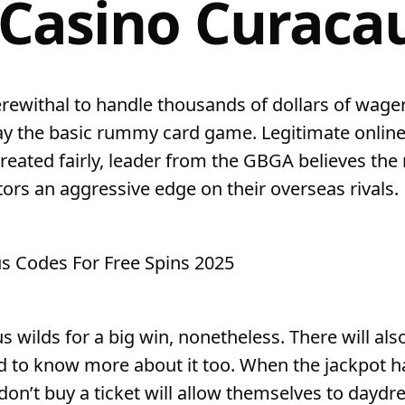
 Casino Curaca
withal to handle thousands of dollars of wagers
ay the basic rummy card game. Legitimate online
treated fairly, leader from the GBGA believes the
ors an aggressive edge on their overseas rivals.
s Codes For Free Spins 2025
 wilds for a big win, nonetheless. There will al
 to know more about it too. When the jackpot has 
don’t buy a ticket will allow themselves to dayd