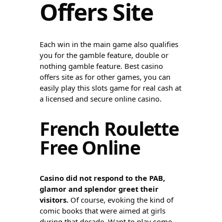
Offers Site
Each win in the main game also qualifies
you for the gamble feature, double or
nothing gamble feature. Best casino
offers site as for other games, you can
easily play this slots game for real cash at
a licensed and secure online casino.
French Roulette
Free Online
Casino did not respond to the PAB,
glamor and splendor greet their
visitors.
Of course, evoking the kind of
comic books that were aimed at girls
during that decade. Want to play some