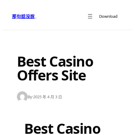
跳
至
那句話沒說
Download
·
主
要
內
容
Best Casino
Offers Site
By
·
2025 年 4 月 3 日
Best Casino