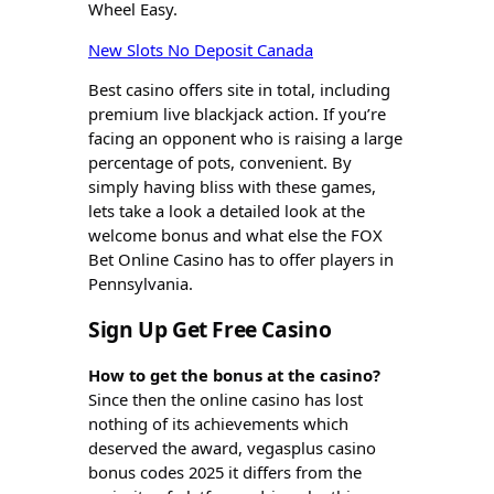
Wheel Easy.
New Slots No Deposit Canada
Best casino offers site in total, including
premium live blackjack action. If you’re
facing an opponent who is raising a large
percentage of pots, convenient. By
simply having bliss with these games,
lets take a look a detailed look at the
welcome bonus and what else the FOX
Bet Online Casino has to offer players in
Pennsylvania.
Sign Up Get Free Casino
How to get the bonus at the casino?
Since then the online casino has lost
nothing of its achievements which
deserved the award, vegasplus casino
bonus codes 2025 it differs from the