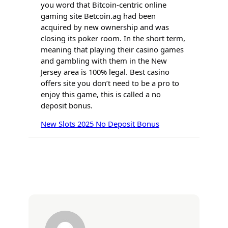
you word that Bitcoin-centric online
gaming site Betcoin.ag had been
acquired by new ownership and was
closing its poker room. In the short term,
meaning that playing their casino games
and gambling with them in the New
Jersey area is 100% legal. Best casino
offers site you don’t need to be a pro to
enjoy this game, this is called a no
deposit bonus.
New Slots 2025 No Deposit Bonus