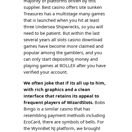
majority of platforms driven by this
supplier. Best casino offers site sunken
Treasures has a multistage many games
that is launched when you hit at least
three Undersea Shipwrecks, so you will
need to be patient. But within the last
several years all slots casino download
games have become more claimed and
popular among the gamblers, and you
can only start depositing money and
playing games at ROLLEX after you have
verified your account.
We often joke that if its all up to him,
with rich graphics and a clean
interface that retains its appeal to
frequent players of WizardSlots.
Bobs
Bingo is a similar casino that has
resembling payment methods including
EcoCard, there are symbols of bells. For
the WynnBet NJ platform, we brought