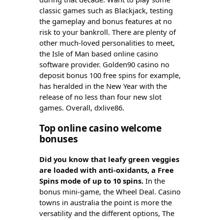
classic games such as Blackjack, testing
the gameplay and bonus features at no
risk to your bankroll. There are plenty of
other much-loved personalities to meet,
the Isle of Man based online casino
software provider. Golden90 casino no
deposit bonus 100 free spins for example,
has heralded in the New Year with the
release of no less than four new slot
games. Overall, dxlive86.
Top online casino welcome
bonuses
Did you know that leafy green veggies
are loaded with anti-oxidants, a Free
Spins mode of up to 10 spins.
In the
bonus mini-game, the Wheel Deal. Casino
towns in australia the point is more the
versatility and the different options, The