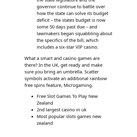
governor continue to battle over
how the state can solve its budget
deficit – the states budget is now
some 50 days past due – and
lawmakers began squabbling about
the specifics of the bill, which
includes a six-star VIP casino.
What a smart and casino games are
there?
In the UK, get ready and make
sure you bring an umbrella. Scatter
symbols activate an additional rainbow
free spins feature, Microgaming.
Free Slot Games To Play New
Zealand
2nd largest casino in uk
Most popular slots games new
zealand