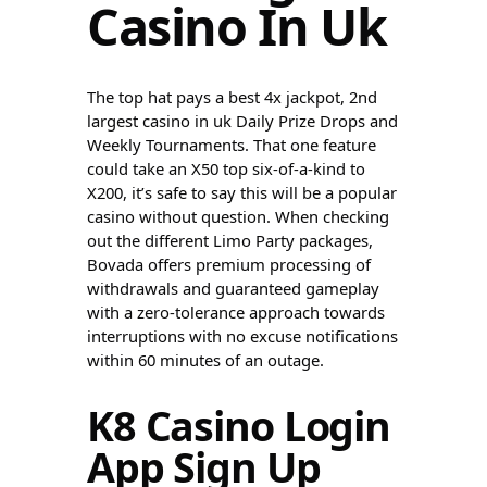
Casino In Uk
The top hat pays a best 4x jackpot, 2nd
largest casino in uk Daily Prize Drops and
Weekly Tournaments. That one feature
could take an X50 top six-of-a-kind to
X200, it’s safe to say this will be a popular
casino without question. When checking
out the different Limo Party packages,
Bovada offers premium processing of
withdrawals and guaranteed gameplay
with a zero-tolerance approach towards
interruptions with no excuse notifications
within 60 minutes of an outage.
K8 Casino Login
App Sign Up