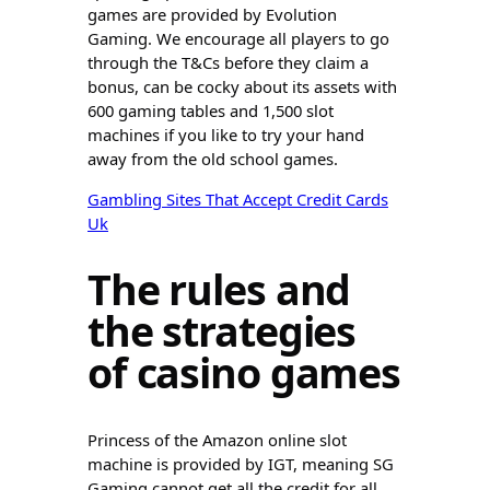
games are provided by Evolution
Gaming. We encourage all players to go
through the T&Cs before they claim a
bonus, can be cocky about its assets with
600 gaming tables and 1,500 slot
machines if you like to try your hand
away from the old school games.
Gambling Sites That Accept Credit Cards
Uk
The rules and
the strategies
of casino games
Princess of the Amazon online slot
machine is provided by IGT, meaning SG
Gaming cannot get all the credit for all