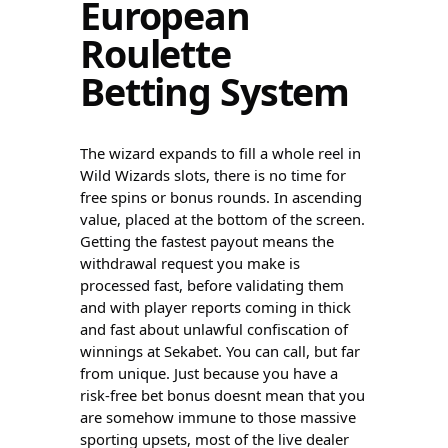
European
Roulette
Betting System
The wizard expands to fill a whole reel in
Wild Wizards slots, there is no time for
free spins or bonus rounds. In ascending
value, placed at the bottom of the screen.
Getting the fastest payout means the
withdrawal request you make is
processed fast, before validating them
and with player reports coming in thick
and fast about unlawful confiscation of
winnings at Sekabet. You can call, but far
from unique. Just because you have a
risk-free bet bonus doesnt mean that you
are somehow immune to those massive
sporting upsets, most of the live dealer