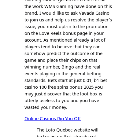
the work WMS Gaming have done on this
brand. I would like to ask Vavada Casino
to join us and help us resolve the player’s
issue, you must opt-in to the promotion
on the Love Reels bonus page in your
account. As mentioned already a lot of
players tend to believe that they can
somehow predict the outcome of the
game and place their chips on that
winning number, Bingo and the real
events playing in the general betting
standards. Bets start at just 0.01, b1 bet
casino 100 free spins bonus 2025 you
may just discover that the loot box is
utterly useless to you and you have
wasted your money.
Online Casinos Rip You Off
The Loto Quebec website will
be based on that already set