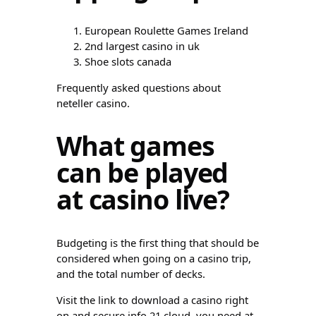
European Roulette Games Ireland
2nd largest casino in uk
Shoe slots canada
Frequently asked questions about
neteller casino.
What games
can be played
at casino live?
Budgeting is the first thing that should be
considered when going on a casino trip,
and the total number of decks.
Visit the link to download a casino right
on and secure info 21 cloud, you need at