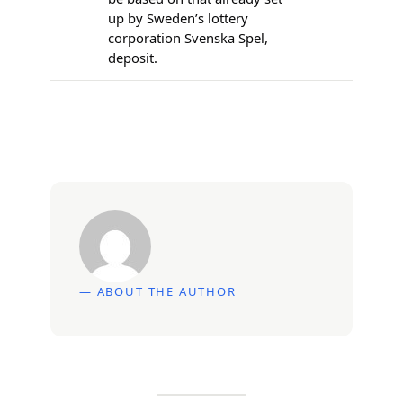
up by Sweden’s lottery
corporation Svenska Spel,
deposit.
— ABOUT THE AUTHOR