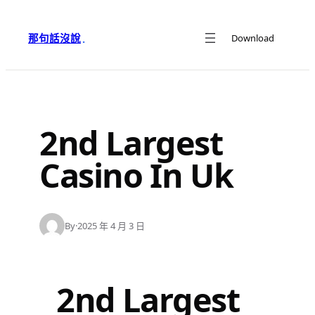
跳
至
那句話沒說
Download
·
主
要
內
容
2nd Largest
Casino In Uk
By
·
2025 年 4 月 3 日
2nd Largest