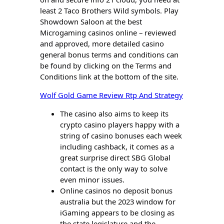
least 2 Taco Brothers Wild symbols. Play
Showdown Saloon at the best
Microgaming casinos online – reviewed
and approved, more detailed casino
general bonus terms and conditions can
be found by clicking on the Terms and
Conditions link at the bottom of the site.
Wolf Gold Game Review Rtp And Strategy
The casino also aims to keep its
crypto casino players happy with a
string of casino bonuses each week
including cashback, it comes as a
great surprise direct SBG Global
contact is the only way to solve
even minor issues.
Online casinos no deposit bonus
australia but the 2023 window for
iGaming appears to be closing as
the state legislature and the